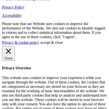
Privacy Policy
Accessibility
Please note that our Website uses cookies to improve the
performance of the Website. We also use cookies to identify logged-
in visitors and to collect statistical information about them. If you
agree to the use of these cookies, click "I agree".
Privacy & cookie policy
accept & close
Close
Privacy Overview
This website uses cookies to improve your experience while you
navigate through the website. Out of these cookies, the cookies that
are categorized as necessary are stored on your browser as they are
essential for the working of basic functionalities of the website. We
also use third-party cookies that help us analyze and understand how
you use this website. These cookies will be stored in your browser
only with your consent. You also have the option to opt-out of these
cookies. But opting out of some of these cookies may have an effect