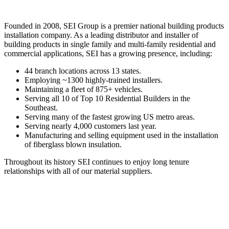
Founded in 2008, SEI Group is a premier national building products
installation company. As a leading distributor and installer of
building products in single family and multi-family residential and
commercial applications, SEI has a growing presence, including:
44 branch locations across 13 states.
Employing ~1300 highly-trained installers.
Maintaining a fleet of 875+ vehicles.
Serving all 10 of Top 10 Residential Builders in the
Southeast.
Serving many of the fastest growing US metro areas.
Serving nearly 4,000 customers last year.
Manufacturing and selling equipment used in the installation
of fiberglass blown insulation.
Throughout its history SEI continues to enjoy long tenure
relationships with all of our material suppliers.