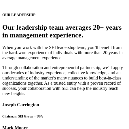
OUR LEADERSHIP
Our leadership team averages 20+ years
in management experience.
When you work with the SEI leadership team, you’ll benefit from
the hard-won experience of individuals with more than 20 years in
average management experience.
Through collaboration and entrepreneurial partnership, we’ll apply
our decades of industry experience, collective knowledge, and an
understanding of the market’s many nuances to build best-in-class
organizations together. As a trusted entity with a proven record of
success, your collaboration with SEI can help the industry reach
new heights.
Joseph Carrington
Chairman, SEI Group – USA
Mark Moore