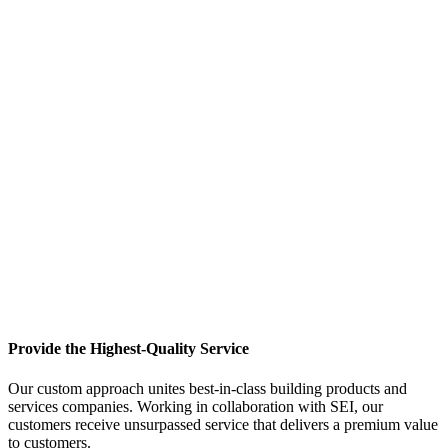
Provide the Highest-Quality Service
Our custom approach unites best-in-class building products and
services companies. Working in collaboration with SEI, our
customers receive unsurpassed service that delivers a premium value
to customers.