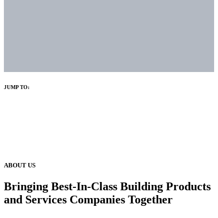
JUMP TO:
ABOUT US
Bringing Best-In-Class Building Products
and Services Companies Together