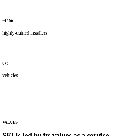
~1300
highly-trained installers
875+
vehicles
VALUES
SEI is led by its values as a
service-