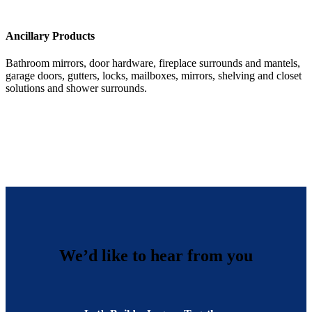
Ancillary Products
Bathroom mirrors, door hardware, fireplace surrounds and mantels,
garage doors, gutters, locks, mailboxes, mirrors, shelving and closet
solutions and shower surrounds.
We’d like to hear from you