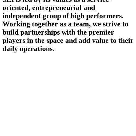
oriented, entrepreneurial and
independent group
of high performers.
Working together as a team, we strive to
build partnerships with the premier
players in the space and add value to their
daily operations.