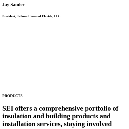
Jay Sander
President, Tailored Foam of Florida, LLC
PRODUCTS
SEI offers a comprehensive portfolio of
insulation and building products and
installation services, staying involved