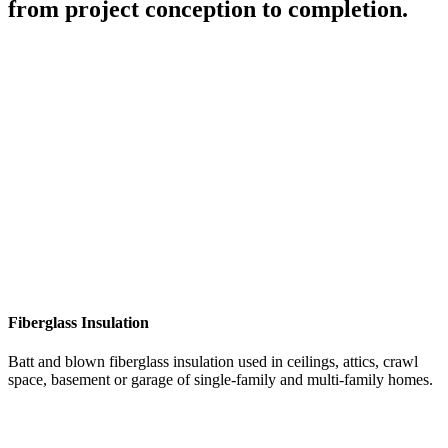
from project conception to completion.
Fiberglass Insulation
Batt and blown fiberglass insulation used in ceilings, attics, crawl
space, basement or garage of single-family and multi-family homes.