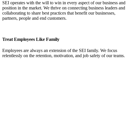
SEI operates with the will to win in every aspect of our business and
position in the market. We thrive on connecting business leaders and
collaborating to share best practices that benefit our businesses,
partners, people and end customers.
Treat Employees Like Family
Employees are always an extension of the SEI family. We focus
relentlessly on the retention, motivation, and job safety of our teams.