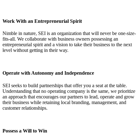
Work With an Entrepreneurial Spirit
Nimble in nature, SEI is an organization that will never be one-size-
fits-all. We collaborate with business owners possessing an
entrepreneurial spirit and a vision to take their business to the next
level without getting in their way.
Operate with Autonomy and Independence
SEI seeks to build partnerships that offer you a seat at the table.
Understanding that no operating company is the same, we prioritize
an approach that encourages our partners to lead, operate and grow
their business while retaining local branding, management, and
customer relationships.
Possess a Will to Win