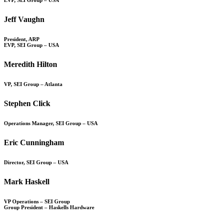
Jeff Vaughn
President, ARP
EVP, SEI Group – USA
Meredith Hilton
VP, SEI Group – Atlanta
Stephen Click
Operations Manager, SEI Group – USA
Eric Cunningham
Director, SEI Group – USA
Mark Haskell
VP Operations – SEI Group
Group President – Haskells Hardware