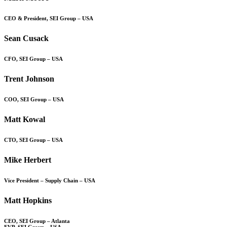
CEO & President, SEI Group – USA
Sean Cusack
CFO, SEI Group – USA
Trent Johnson
COO, SEI Group – USA
Matt Kowal
CTO, SEI Group – USA
Mike Herbert
Vice President – Supply Chain – USA
Matt Hopkins
CEO, SEI Group – Atlanta
EVP, SEI Group – USA