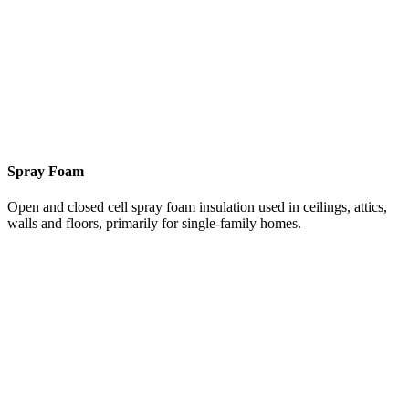
Spray Foam
Open and closed cell spray foam insulation used in ceilings, attics,
walls and floors, primarily for single-family homes.