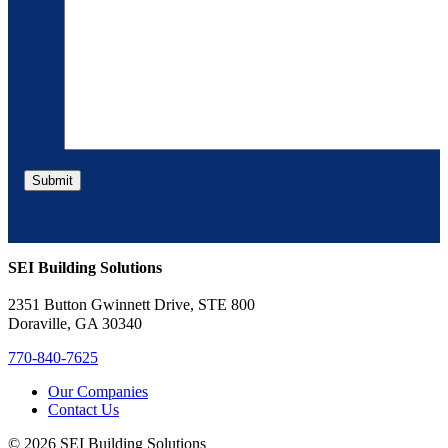
SEI Building Solutions
2351 Button Gwinnett Drive, STE 800
Doraville, GA 30340
770-840-7625
Our Companies
Contact Us
© 2026 SEI Building Solutions