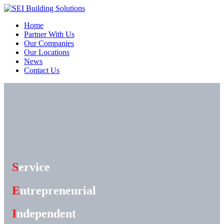
Home
Partner With Us
Our Companies
Our Locations
News
Contact Us
S
ervice
E
ntrepreneurial
I
ndependent