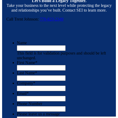
Let’s Build a Legacy Together.
Take your business to the next level while protecting the legacy
and relationships you’ve built. Contact SEI to learn more.
Call Trent Johnson:
770-823-2349
Name
This field is for validation purposes and should be left
unchanged.
First Name
*
Last Name
*
Company
*
Email
*
Phone Number
Please leave us a message